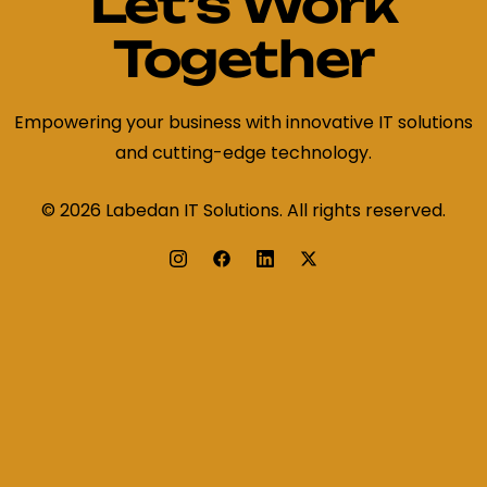
Let’s Work
Together
Empowering your business with innovative IT solutions
and cutting-edge technology.
© 2026 Labedan IT Solutions. All rights reserved.