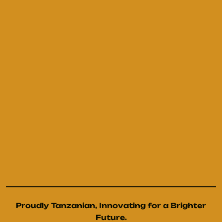
Proudly Tanzanian, Innovating for a Brighter
Future.