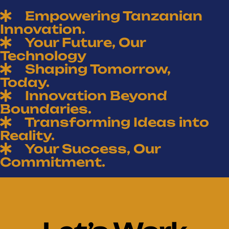
Empowering Tanzanian
Innovation.
Your Future, Our
Technology
Shaping Tomorrow,
Today.
Innovation Beyond
Boundaries.
Transforming Ideas into
Reality.
Your Success, Our
Commitment.